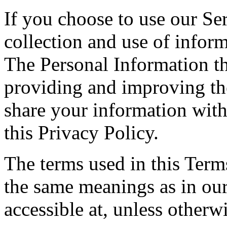
If you choose to use our Ser
collection and use of inform
The Personal Information th
providing and improving the
share your information with
this Privacy Policy.
The terms used in this Ter
the same meanings as in ou
accessible at, unless otherw