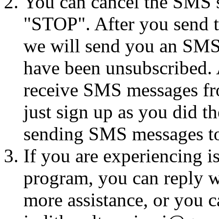
You can cancel the SMS se
"STOP". After you send 
we will send you an SMS
have been unsubscribed. A
receive SMS messages fro
just sign up as you did th
sending SMS messages to
If you are experiencing i
program, you can reply 
more assistance, or you ca