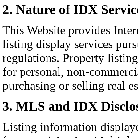
2. Nature of IDX Servic
This Website provides Inte
listing display services pu
regulations. Property listin
for personal, non-commercia
purchasing or selling real es
3. MLS and IDX Disclo
Listing information display