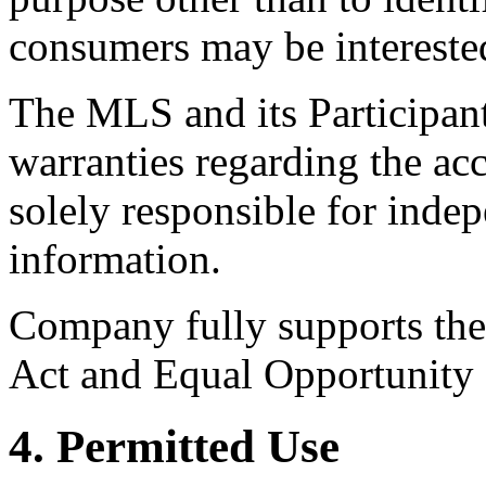
consumers may be intereste
The MLS and its Participant
warranties regarding the acc
solely responsible for indep
information.
Company fully supports the 
Act and Equal Opportunity
4. Permitted Use