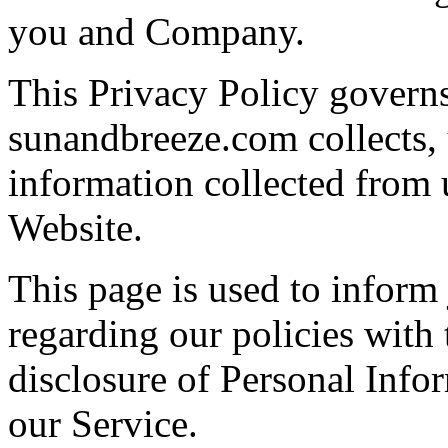
you and Company.
This Privacy Policy govern
sunandbreeze.com collects, 
information collected from u
Website.
This page is used to inform
regarding our policies with 
disclosure of Personal Info
our Service.