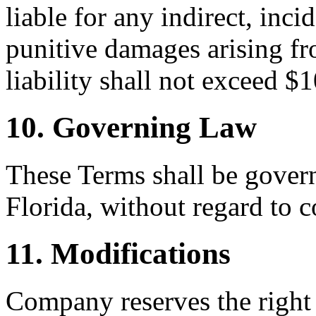
liable for any indirect, inci
punitive damages arising fr
liability shall not exceed $
10. Governing Law
These Terms shall be govern
Florida, without regard to c
11. Modifications
Company reserves the right 