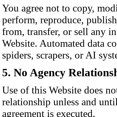
You agree not to copy, modif
perform, reproduce, publish,
from, transfer, or sell any 
Website. Automated data col
spiders, scrapers, or AI syst
5. No Agency Relations
Use of this Website does not
relationship unless and unti
agreement is executed.