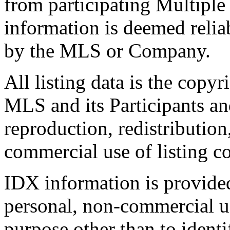
from participating Multiple
information is deemed relia
by the MLS or Company.
All listing data is the copyr
MLS and its Participants a
reproduction, redistribution
commercial use of listing con
IDX information is provide
personal, non-commercial u
purpose other than to identi