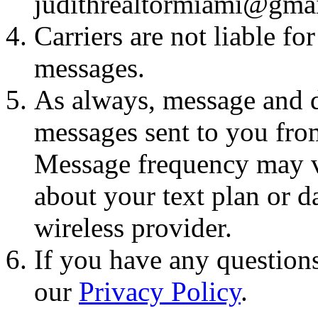
judithrealtormiami@gma
Carriers are not liable fo
messages.
As always, message and d
messages sent to you fro
Message frequency may va
about your text plan or da
wireless provider.
If you have any questions
our
Privacy Policy
.