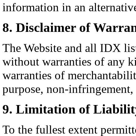
information in an alternativ
8. Disclaimer of Warran
The Website and all IDX list
without warranties of any k
warranties of merchantability
purpose, non-infringement, 
9. Limitation of Liabili
To the fullest extent permi