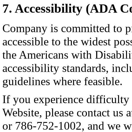
7. Accessibility (ADA 
Company is committed to pr
accessible to the widest po
the Americans with Disabil
accessibility standards, i
guidelines where feasible.
If you experience difficulty
Website, please contact us
or 786-752-1002, and we wi