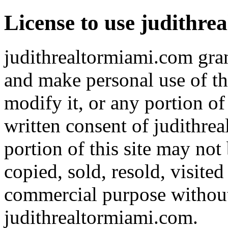
License to use judithr
judithrealtormiami.com gran
and make personal use of th
modify it, or any portion of
written consent of judithre
portion of this site may not
copied, sold, resold, visite
commercial purpose without 
judithrealtormiami.com.