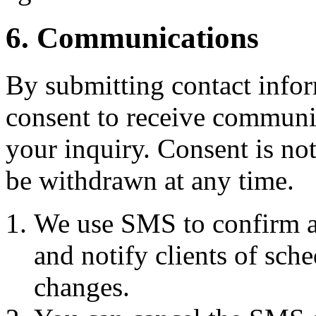
6. Communications
By submitting contact infor
consent to receive commun
your inquiry. Consent is no
be withdrawn at any time.
We use SMS to confirm a
and notify clients of sch
changes.