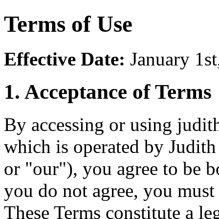
Terms of Use
Effective Date:
January 1st
1. Acceptance of Terms
By accessing or using judit
which is operated by Judit
or "our"), you agree to be 
you do not agree, you must
These Terms constitute a l