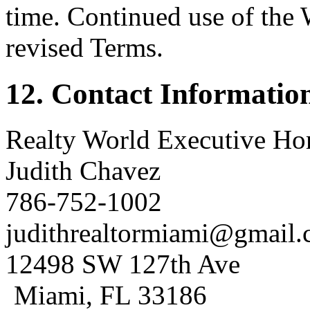
time. Continued use of the 
revised Terms.
12. Contact Informatio
Realty World Executive H
Judith Chavez
786-752-1002
judithrealtormiami@gmail
12498 SW 127th Ave
Miami, FL 33186